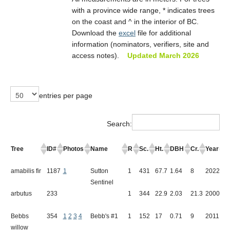
Committee/Contact Info
with a province wide range, * indicates trees
on the coast and ^ in the interior of BC.
Download the
excel
file for additional
information (nominators, verifiers, site and
access notes).
Updated March 2026
entries per page
Search:
Tree
ID#
Photos
Name
R
Sc.
Ht.
DBH
Cr.
Year
L
amabilis fir
1187
1
Sutton
1
431
67.7
1.64
8
2022
S
Sentinel
arbutus
233
1
344
22.9
2.03
21.3
2000
N
Bebbs
354
1
2
3
4
Bebb's #1
1
152
17
0.71
9
2011
A
willow