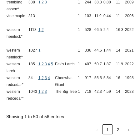
trembling
338
1
2
3
1
244
38.3
0.88
11
2009
W
aspen^
vine maple
313
1
103
11.9
0.44
11
2006
C
western
1118
1
2
1
528
66.5
2.4
16.3
2022
Q
hemlock*
western
1027
1
1
336
44.6
1.44
14
2021
A
hemlock^
western
185
1
2
3
4
5
Eek's Larch
1
407
50.7
1.87
11.9
2022
B
larch
western
84
1
2
3
4
Cheewhat
1
917
55.5
5.84
16
1998
E
redcedar*
Giant
western
1043
1
2
3
The Big Tree
1
718
42.3
4.59
14
2023
C
redcedar^
W
Showing 1 to 50 of 56 entries
‹
1
2
›