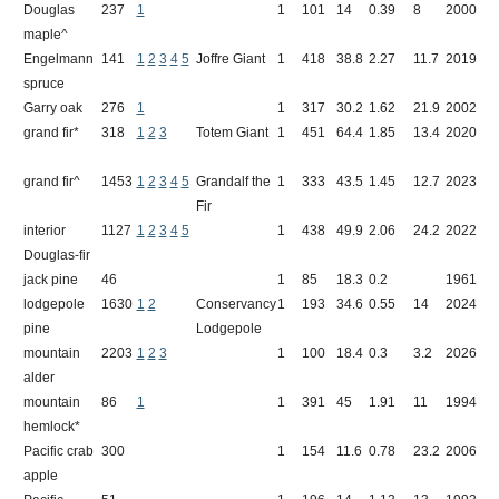
Douglas
237
1
1
101
14
0.39
8
2000
R
maple^
L
Engelmann
141
1
2
3
4
5
Joffre Giant
1
418
38.8
2.27
11.7
2019
J
spruce
Garry oak
276
1
1
317
30.2
1.62
21.9
2002
Q
grand fir*
318
1
2
3
Totem Giant
1
451
64.4
1.85
13.4
2020
T
R
grand fir^
1453
1
2
3
4
5
Grandalf the
1
333
43.5
1.45
12.7
2023
S
Fir
C
interior
1127
1
2
3
4
5
1
438
49.9
2.06
24.2
2022
F
Douglas-fir
jack pine
46
1
85
18.3
0.2
1961
P
lodgepole
1630
1
2
Conservancy
1
193
34.6
0.55
14
2024
E
pine
Lodgepole
R
mountain
2203
1
2
3
1
100
18.4
0.3
3.2
2026
M
alder
mountain
86
1
1
391
45
1.91
11
1994
H
hemlock*
M
Pacific crab
300
1
154
11.6
0.78
23.2
2006
S
apple