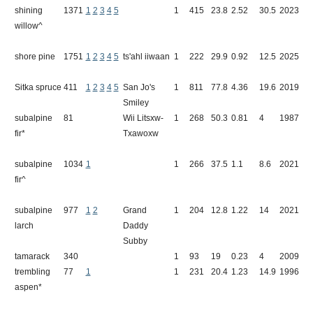
shining
1371
1
2
3
4
5
1
415
23.8
2.52
30.5
2023
A
willow^
S
shore pine
1751
1
2
3
4
5
ts'ahl iiwaan
1
222
29.9
0.92
12.5
2025
M
Sitka spruce
411
1
2
3
4
5
San Jo's
1
811
77.8
4.36
19.6
2019
R
Smiley
subalpine
81
Wii Litsxw-
1
268
50.3
0.81
4
1987
T
fir*
Txawoxw
subalpine
1034
1
1
266
37.5
1.1
8.6
2021
B
fir^
subalpine
977
1
2
Grand
1
204
12.8
1.22
14
2021
M
larch
Daddy
M
Subby
tamarack
340
1
93
19
0.23
4
2009
B
trembling
77
1
1
231
20.4
1.23
14.9
1996
A
aspen*