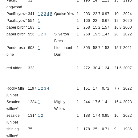
Pacific
51
1
196
14
1.13
13
1993
D
dogwood
Pacific yew*
341
1
2
3
4
5
Quatse Yew
1
203
22.7
0.97
10
2024
Q
Pacific yew^
554
1
1
166
22
0.67
12
2020
B
paper birch*
183
1
1
258
15.2
1.57
16.8
2000
C
paper birch^
556
1
2
3
Silverton
1
268
19.5
1.47
28
2022
H
Birch
Ponderosa
608
1
Lieutenant
1
395
58.7
1.53
15.7
2021
C
pine
Dan
red alder
323
1
272
30.4
1.24
21.6
2007
I
Rocky Mtn
1197
1
2
3
4
1
151
17
0.72
7.7
2022
F
juniper
Scoulers
1284
1
Mighty
1
244
17.6
1.4
15.4
2023
J
willow*
Willow
seaside
1314
1
2
1
188
17.4
0.95
16
2022
S
juniper
shining
75
1
178
25
0.71
9
1986
P
willow*