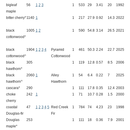
bigleaf
56
1
2
3
1
533
29
3.41
20
1992
S
maple
bitter cherry*
1140
1
1
217
27.9
0.92
14.3
2022
G
black
1005
1
2
1
590
54.8
3.14
26.5
2021
B
cottonwood*
W
black
1904
1
2
3
4
Pyramid
1
461
50.3
2.24
22.7
2025
P
cottonwood^
Cottonwood
black
305
1
119
12.8
0.57
8.5
2006
I
hawthorn*
black
2060
1
Alley
1
54
6.4
0.22
7
2025
1
hawthorn^
Hawthorn
cascara*
290
1
111
17.8
0.35
12.4
2003
L
choke
242
1
1
71
10.7
0.28
1.5
2000
K
cherry
coastal
47
1
2
3
4
5
Red Creek
1
784
74
4.23
23
1998
R
Douglas-fir
Fir
Douglas
253
1
111
18
0.36
7.9
2001
L
maple*