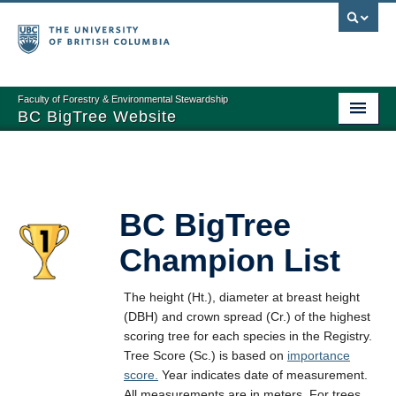
Faculty of Forestry & Environmental Stewardship
BC BigTree Website
Home
About
BC BigTree
Nominating Trees
Champion List
Measuring Trees
BC BigTree Registry
The height (Ht.), diameter at breast height
(DBH) and crown spread (Cr.) of the highest
Registry Reports
scoring tree for each species in the Registry.
Tree Score (Sc.) is based on
importance
Links
score.
Year indicates date of measurement.
All measurements are in meters. For trees